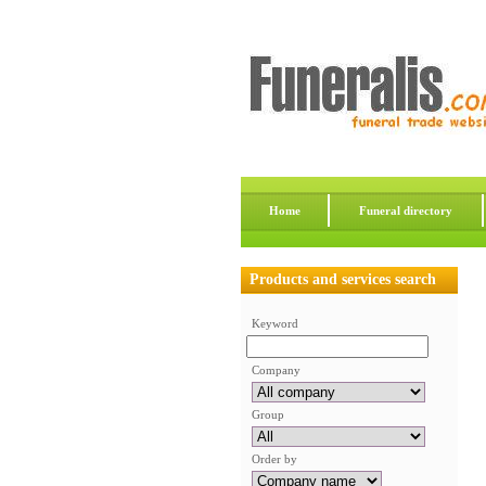
Home
Funeral directory
Products and services search
Keyword
Company
Group
Order by