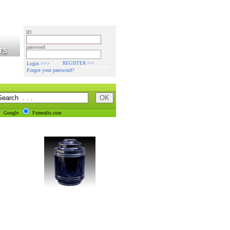
ID
password
Login >>>
REGISTER >>>
Forgot your password?
Google
Funeralis.com