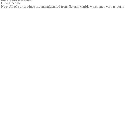
UR - 115 / JB
Note: All of our products are manufactured from Natural Marble which may vary in veins.