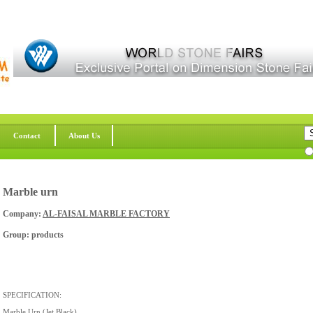
Contact
About Us
Marble urn
Company:
AL-FAISAL MARBLE FACTORY
Group: products
SPECIFICATION:
Marble Urn (Jet Black)