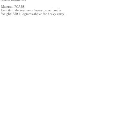
Material: PCABS
Function: decorative or heavy carry handle
Weight: 250 kilograms above for heavy carry...