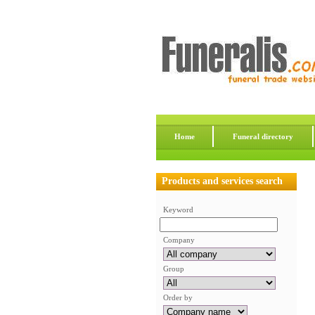
Home
Funeral directory
Products and services search
Keyword
Company
Group
Order by