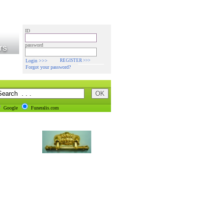
ID
password
Login >>>
REGISTER >>>
Forgot your password?
Google
Funeralis.com