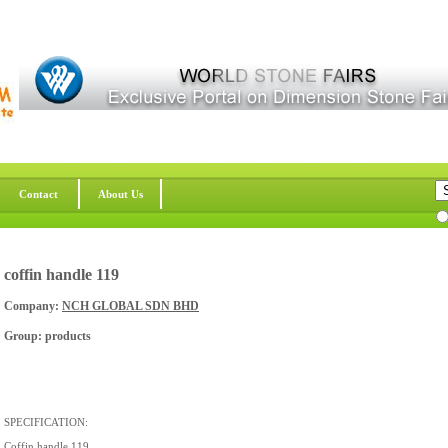
Contact
About Us
coffin handle 119
Company:
NCH GLOBAL SDN BHD
Group: products
SPECIFICATION:
Coffin handle 119