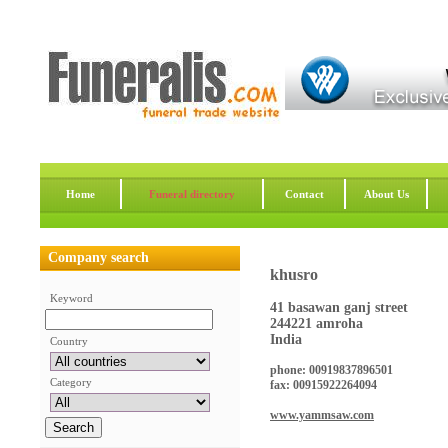
Home
Funeral directory
Contact
About Us
Company search
khusro
Keyword
41 basawan ganj street
244221 amroha
India
Country
phone: 00919837896501
Category
fax: 00915922264094
www.yammsaw.com