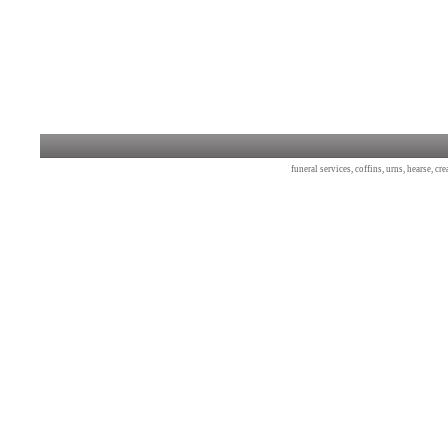
funeral services, coffins, urns, hearse, c